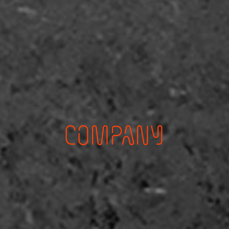
COMPANY