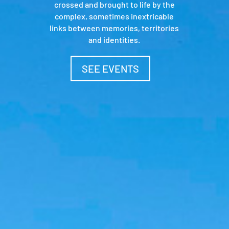
crossed and brought to life by the
complex, sometimes inextricable
links between memories, territories
and identities.
SEE EVENTS