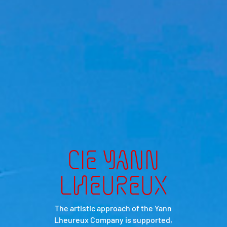
CIE YANN
LHEUREUX
The artistic approach of the Yann
Lheureux Company is supported,